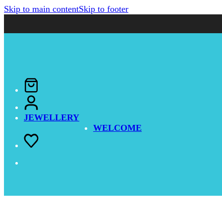
Skip to main content
Skip to footer
JEWELLERY
WELCOME