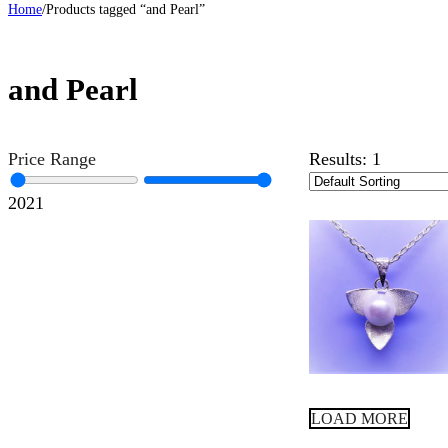
Home
/
Products tagged “and Pearl”
and Pearl
Price Range
Results:
1
20
21
LOAD MORE