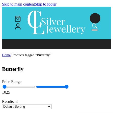
Skip to main content
Skip to footer
Home
/
Products tagged “Butterfly”
Butterfly
Price Range
10
25
Results:
4