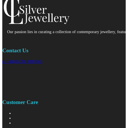
Our passion lies in curating a collection of contemporary jewellery, featur
Contact Us
p: +44 (0) 780 938 8565
Customer Care