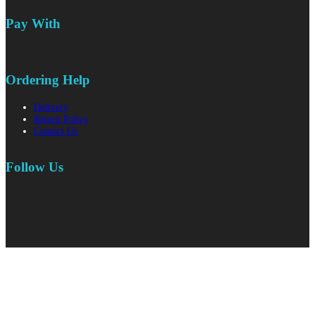
Pay With
Ordering Help
Delivery
Return Policy
Contact Us
Follow Us