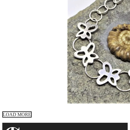
LOAD MORE