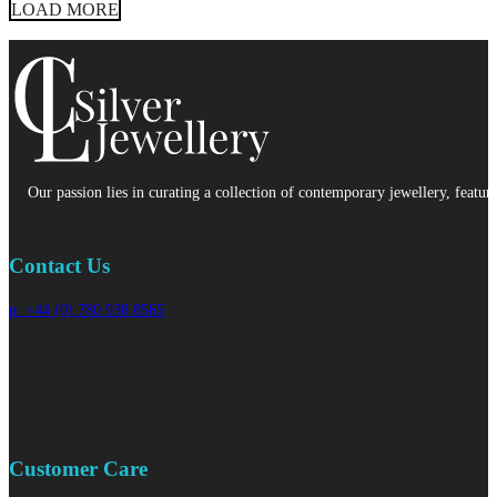
LOAD MORE
Our passion lies in curating a collection of contemporary jewellery, featur
Contact Us
p: +44 (0) 780 938 8565
Customer Care