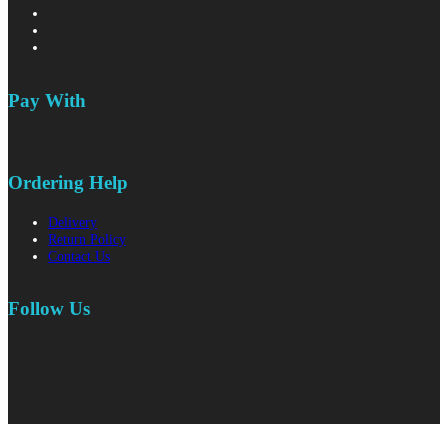
Pay With
Ordering Help
Delivery
Return Policy
Contact Us
Follow Us