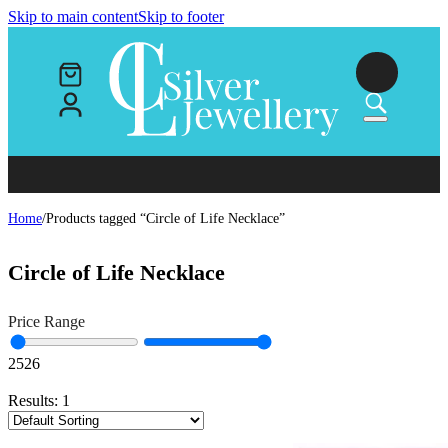
Skip to main content
Skip to footer
Home
/
Products tagged “Circle of Life Necklace”
Circle of Life Necklace
Price Range
25
26
Results:
1