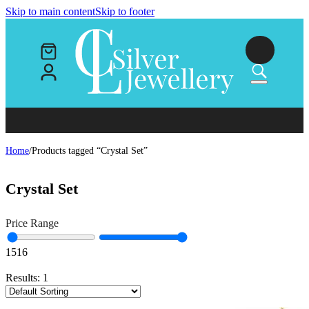
Skip to main content
Skip to footer
Home
/
Products tagged “Crystal Set”
Crystal Set
Price Range
15
16
Results:
1