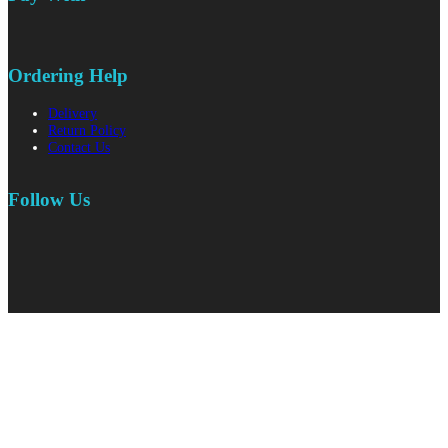
Ordering Help
Delivery
Return Policy
Contact Us
Follow Us