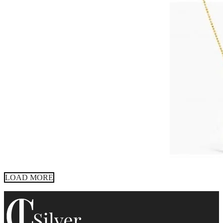
LOAD MORE