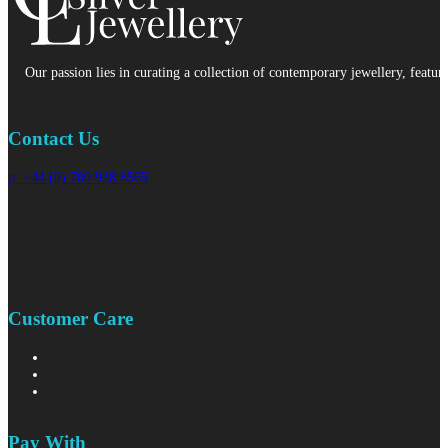
Our passion lies in curating a collection of contemporary jewellery, featur
Contact Us
p: +44 (0) 780 938 8565
Customer Care
Pay With