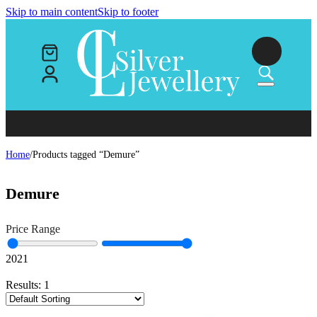
Skip to main content
Skip to footer
Home
/
Products tagged “Demure”
Demure
Price Range
20
21
Results:
1