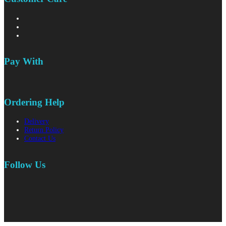
Pay With
Ordering Help
Delivery
Return Policy
Contact Us
Follow Us