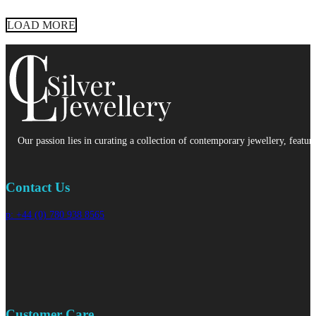
LOAD MORE
Our passion lies in curating a collection of contemporary jewellery, featur
Contact Us
p: +44 (0) 780 938 8565
Customer Care