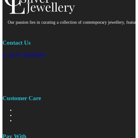
Our passion lies in curating a collection of contemporary jewellery, featur
Contact Us
p: +44 (0) 780 938 8565
Customer Care
Pay With