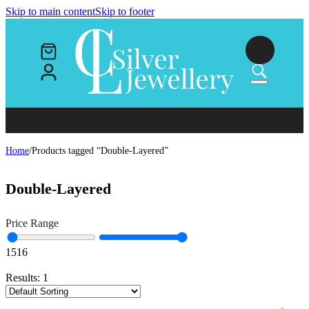
Skip to main content
Skip to footer
Home
/
Products tagged “Double-Layered”
Double-Layered
Price Range
15
16
Results:
1