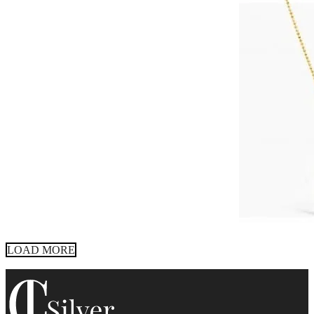
LOAD MORE