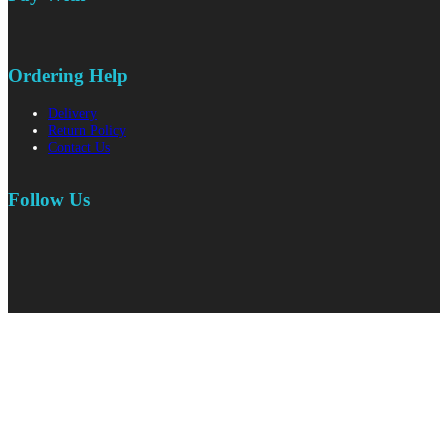
Ordering Help
Delivery
Return Policy
Contact Us
Follow Us