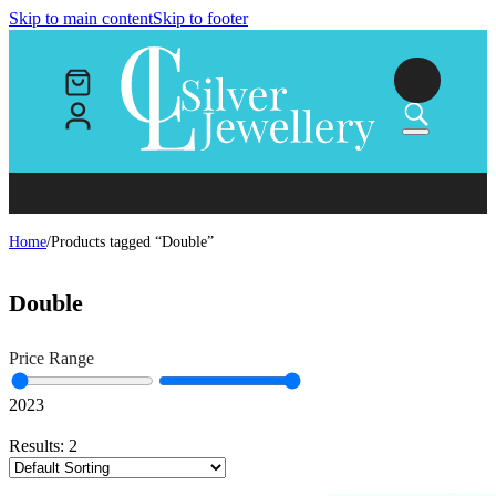
Skip to main content
Skip to footer
Home
/
Products tagged “Double”
Double
Price Range
20
23
Results:
2