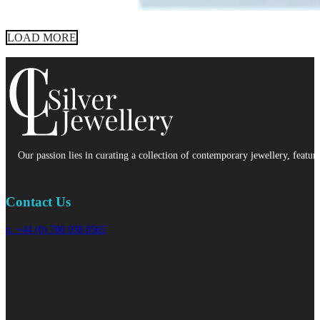
LOAD MORE
Our passion lies in curating a collection of contemporary jewellery, featur
Contact Us
p: +44 (0) 780 938 8565