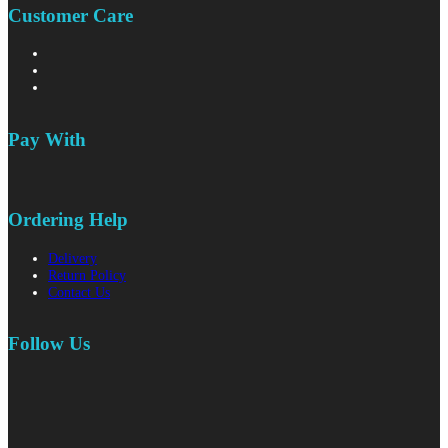
Customer Care
Pay With
Ordering Help
Delivery
Return Policy
Contact Us
Follow Us