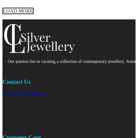
LOAD MORE
Our passion lies in curating a collection of contemporary jewellery, featur
Contact Us
p: +44 (0) 780 938 8565
Customer Care