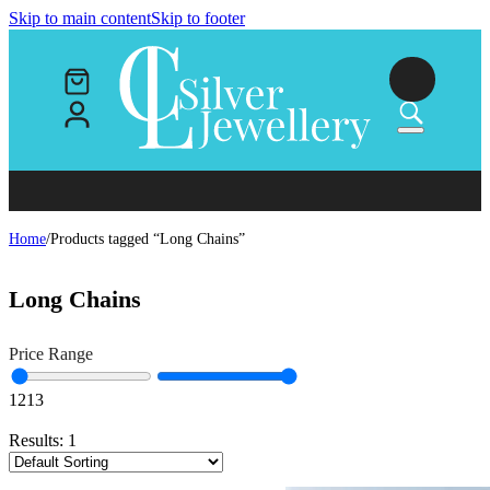
Skip to main content
Skip to footer
Home
/
Products tagged “Long Chains”
Long Chains
Price Range
12
13
Results:
1