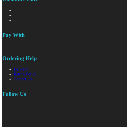
Pay With
Ordering Help
Delivery
Return Policy
Contact Us
Follow Us