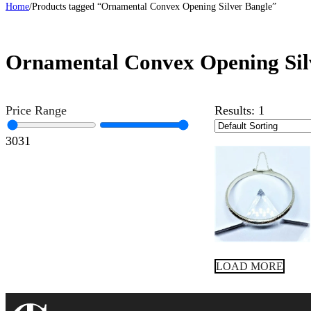
Home
/
Products tagged “Ornamental Convex Opening Silver Bangle”
Ornamental Convex Opening Sil
Price Range
Results:
1
30
31
LOAD MORE