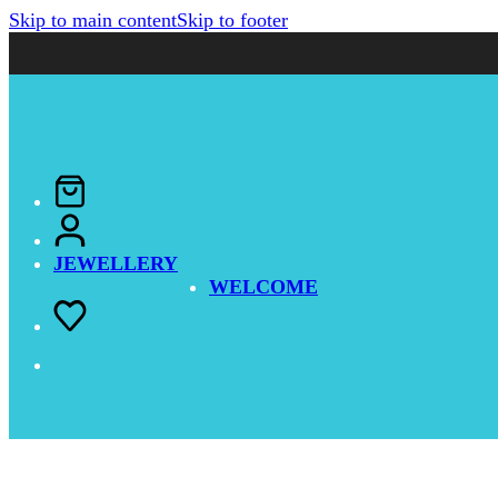
Skip to main content
Skip to footer
JEWELLERY
WELCOME