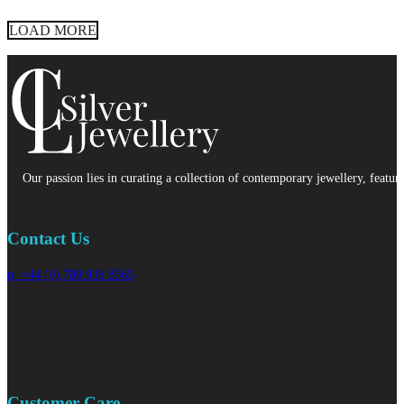
LOAD MORE
Our passion lies in curating a collection of contemporary jewellery, featur
Contact Us
p: +44 (0) 780 938 8565
Customer Care