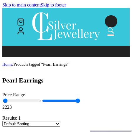
Skip to main content
Skip to footer
Home
/
Products tagged “Pearl Earrings”
Pearl Earrings
Price Range
22
23
Results:
1