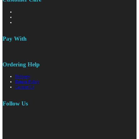
Pay With
Ordering Help
Delivery
Return Policy
Contact Us
Follow Us