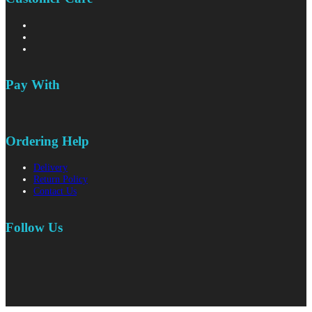
Pay With
Ordering Help
Delivery
Return Policy
Contact Us
Follow Us