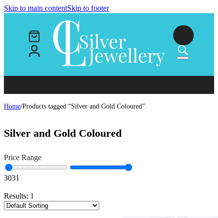
Skip to main content
Skip to footer
Home
/
Products tagged “Silver and Gold Coloured”
Silver and Gold Coloured
Price Range
30
31
Results:
1