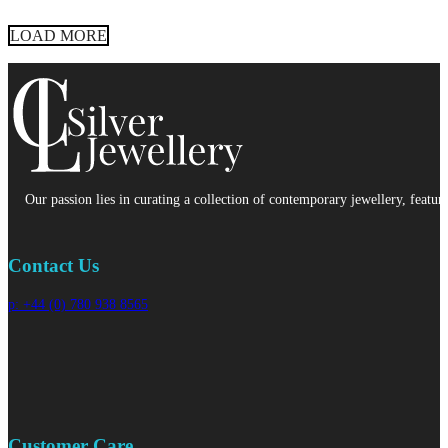
LOAD MORE
Our passion lies in curating a collection of contemporary jewellery, featur
Contact Us
p: +44 (0) 780 938 8565
Customer Care