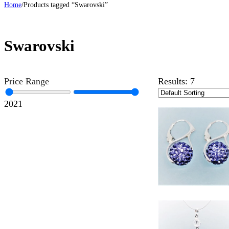
Home
/
Products tagged “Swarovski”
Swarovski
Price Range
Results:
7
20
21