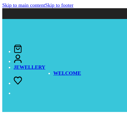
Skip to main content
Skip to footer
JEWELLERY
WELCOME