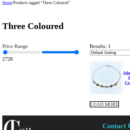
Home
/
Products tagged “Three Coloured”
Three Coloured
Price Range
Results:
1
27
28
Ado
S
Co
LOAD MORE
Contact 