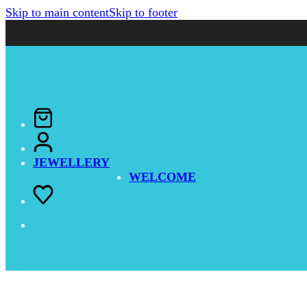
Skip to main content
Skip to footer
JEWELLERY
WELCOME