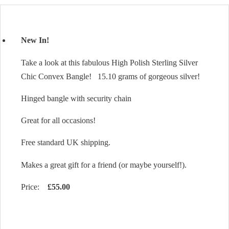
New In!
Take a look at this fabulous High Polish Sterling Silver
Chic Convex Bangle! 15.10 grams of gorgeous silver!
Hinged bangle with security chain
Great for all occasions!
Free standard UK shipping.
Makes a great gift for a friend (or maybe yourself!).
Price:
£55.00