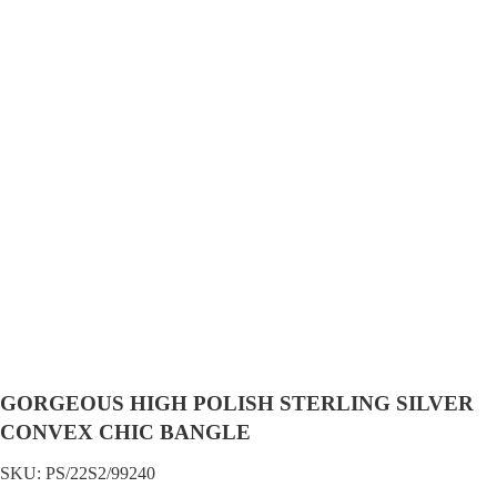
GORGEOUS HIGH POLISH STERLING SILVER
CONVEX CHIC BANGLE
SKU:
PS/22S2/99240