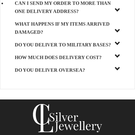
CAN I SEND MY ORDER TO MORE THAN
ONE DELIVERY ADDRESS?
WHAT HAPPENS IF MY ITEMS ARRIVED
DAMAGED?
DO YOU DELIVER TO MILITARY BASES?
HOW MUCH DOES DELIVERY COST?
DO YOU DELIVER OVERSEA?