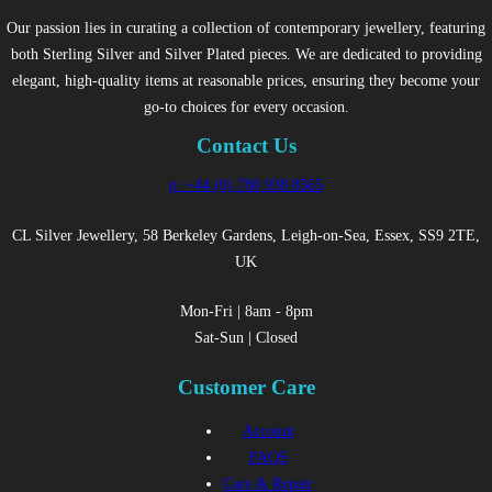
Our passion lies in curating a collection of contemporary jewellery, featuring
both Sterling Silver and Silver Plated pieces. We are dedicated to providing
elegant, high-quality items at reasonable prices, ensuring they become your
go-to choices for every occasion.
Contact Us
p: +44 (0) 780 938 8565
CL Silver Jewellery, 58 Berkeley Gardens, Leigh-on-Sea, Essex, SS9 2TE,
UK
Mon-Fri | 8am - 8pm
Sat-Sun | Closed
Customer Care
Account
FAQS
Care & Repair