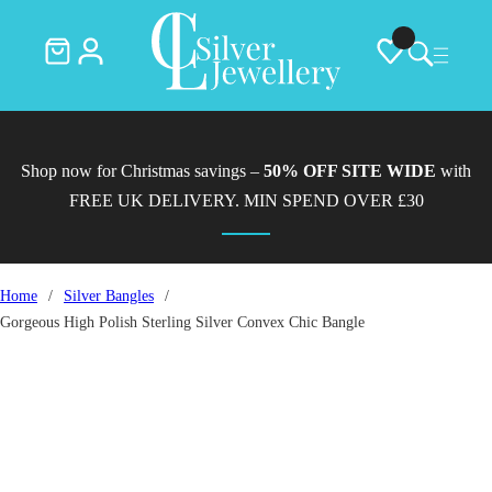
Shop now for Christmas savings –
50% OFF SITE WIDE
with
FREE UK DELIVERY. MIN SPEND OVER £30
Home
/
Silver Bangles
/
Gorgeous High Polish Sterling Silver Convex Chic Bangle