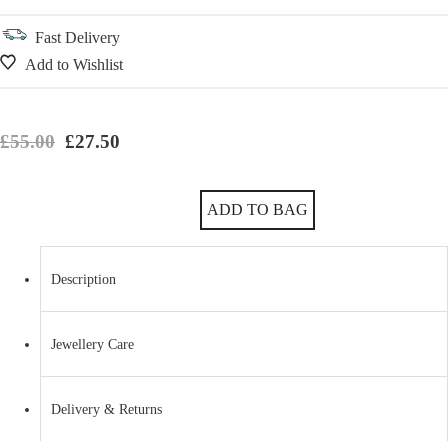
Fast Delivery
Add to Wishlist
Original price was: £55.00.
Current price is: £27.50.
£
55.00
£
27.50
Gorgeous High Polish Sterling Silver Convex Chic Bangle quantity
ADD TO BAG
Description
Jewellery Care
Delivery & Returns