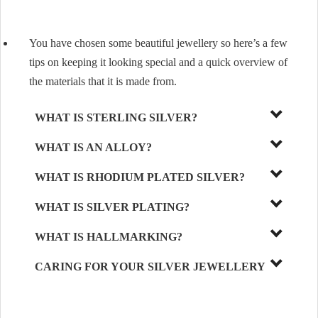
You have chosen some beautiful jewellery so here’s a few
tips on keeping it looking special and a quick overview of
the materials that it is made from.
WHAT IS STERLING SILVER?
WHAT IS AN ALLOY?
WHAT IS RHODIUM PLATED SILVER?
WHAT IS SILVER PLATING?
WHAT IS HALLMARKING?
CARING FOR YOUR SILVER JEWELLERY