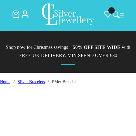
Shop now for Christmas savings –
50% OFF SITE WIDE
with
FREE UK DELIVERY. MIN SPEND OVER £30
Home
/
Silver Bracelets
/
PMer Bracelet