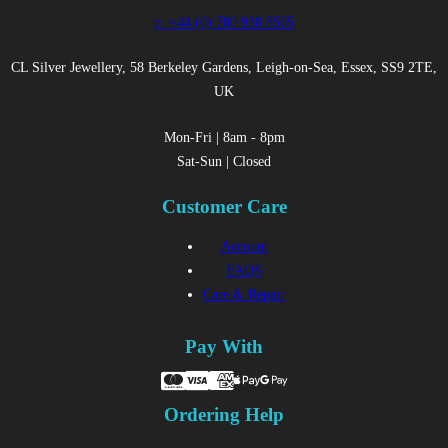
p: +44 (0) 780 938 8565
CL Silver Jewellery, 58 Berkeley Gardens, Leigh-on-Sea, Essex, SS9 2TE,
UK
Mon-Fri | 8am - 8pm
Sat-Sun | Closed
Customer Care
Account
FAQS
Care & Repair
Pay With
Ordering Help