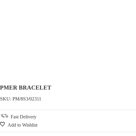
PMER BRACELET
SKU:
PM/8S3/02311
Fast Delivery
Add to Wishlist