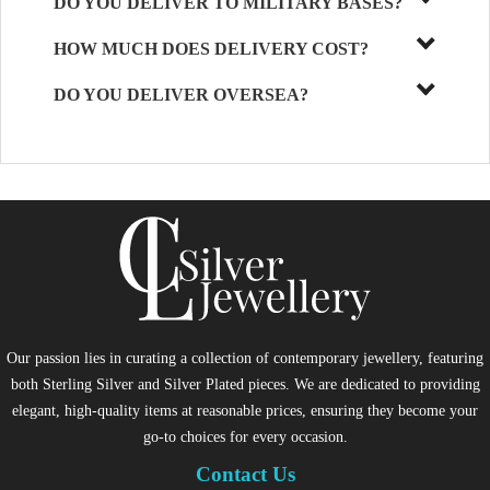
DO YOU DELIVER TO MILITARY BASES?
HOW MUCH DOES DELIVERY COST?
DO YOU DELIVER OVERSEA?
Our passion lies in curating a collection of contemporary jewellery, featuring
both Sterling Silver and Silver Plated pieces. We are dedicated to providing
elegant, high-quality items at reasonable prices, ensuring they become your
go-to choices for every occasion.
Contact Us