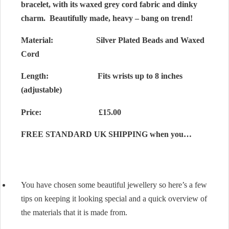
bracelet, with its waxed grey cord fabric and dinky
charm. Beautifully made, heavy – bang on trend!
Material:
Silver Plated Beads and Waxed
Cord
Length: Fits wrists up to 8 inches
(adjustable)
Price: £15.00
FREE STANDARD UK SHIPPING when you…
You have chosen some beautiful jewellery so here’s a few
tips on keeping it looking special and a quick overview of
the materials that it is made from.