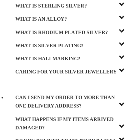
WHAT IS STERLING SILVER?
WHAT IS AN ALLOY?
WHAT IS RHODIUM PLATED SILVER?
WHAT IS SILVER PLATING?
WHAT IS HALLMARKING?
CARING FOR YOUR SILVER JEWELLERY
CAN I SEND MY ORDER TO MORE THAN
ONE DELIVERY ADDRESS?
WHAT HAPPENS IF MY ITEMS ARRIVED
DAMAGED?