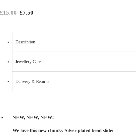
Original price was: £15.00.
Current price is: £7.50.
£
15.00
£
7.50
Description
Jewellery Care
Delivery & Returns
NEW, NEW, NEW!
We love this new chunky Silver plated bead slider