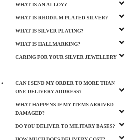
WHAT IS AN ALLOY?
WHAT IS RHODIUM PLATED SILVER?
WHAT IS SILVER PLATING?
WHAT IS HALLMARKING?
CARING FOR YOUR SILVER JEWELLERY
CAN I SEND MY ORDER TO MORE THAN
ONE DELIVERY ADDRESS?
WHAT HAPPENS IF MY ITEMS ARRIVED
DAMAGED?
DO YOU DELIVER TO MILITARY BASES?
HOW MUCH DOES DELIVERY COST?