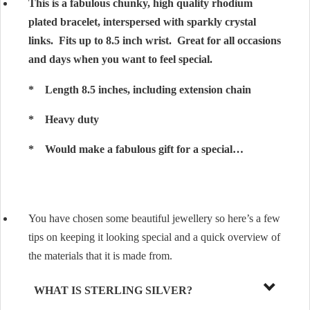
This is a fabulous chunky, high quality rhodium
plated bracelet, interspersed with sparkly crystal
links. Fits up to 8.5 inch wrist. Great for all occasions
and days when you want to feel special.
* Length 8.5 inches, including extension chain
* Heavy duty
* Would make a fabulous gift for a special…
You have chosen some beautiful jewellery so here’s a few
tips on keeping it looking special and a quick overview of
the materials that it is made from.
WHAT IS STERLING SILVER?