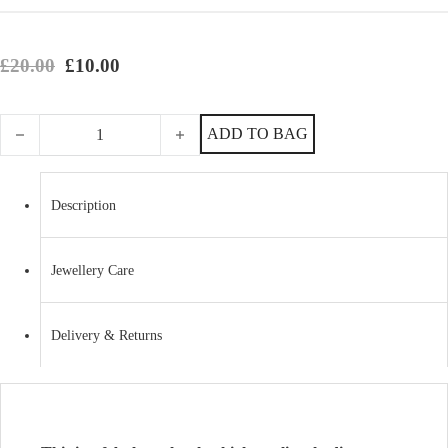
Original price was: £20.00.
Current price is: £10.00.
£
20.00
£
10.00
Fabulous, Classy Imitation Rhodium Crystal Link Bracelet quantity
ADD TO BAG
Description
Jewellery Care
Delivery & Returns