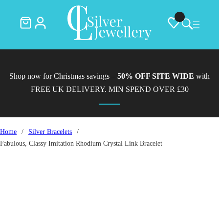
Shop now for Christmas savings –
50% OFF SITE WIDE
with
FREE UK DELIVERY. MIN SPEND OVER £30
Home
/
Silver Bracelets
/
Fabulous, Classy Imitation Rhodium Crystal Link Bracelet