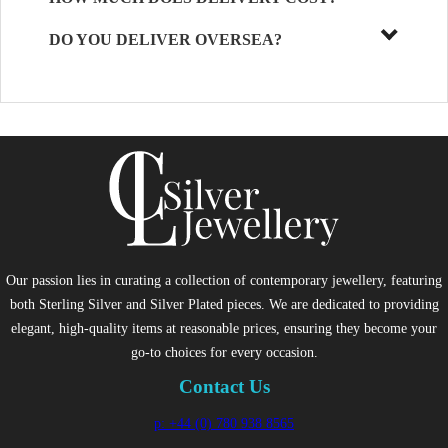
DO YOU DELIVER OVERSEA?
Our passion lies in curating a collection of contemporary jewellery, featuring
both Sterling Silver and Silver Plated pieces. We are dedicated to providing
elegant, high-quality items at reasonable prices, ensuring they become your
go-to choices for every occasion.
Contact Us
p: +44 (0) 780 938 8565