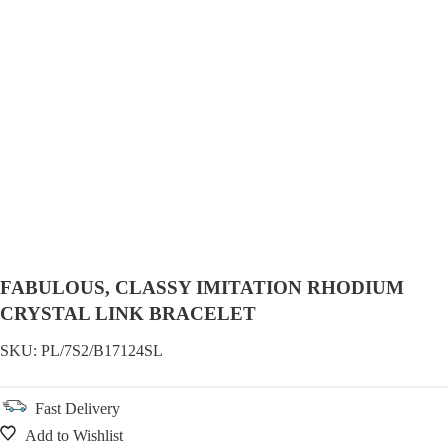
FABULOUS, CLASSY IMITATION RHODIUM
CRYSTAL LINK BRACELET
SKU:
PL/7S2/B17124SL
Fast Delivery
Add to Wishlist