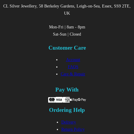
CL Silver Jewellery, 58 Berkeley Gardens, Leigh-on-Sea, Essex, SS9 2TE,
UK
Mon-Fri | 8am - 8pm
Sat-Sun | Closed
Customer Care
Account
FAQS
Care & Repair
Pay With
Ordering Help
Delivery
Return Policy