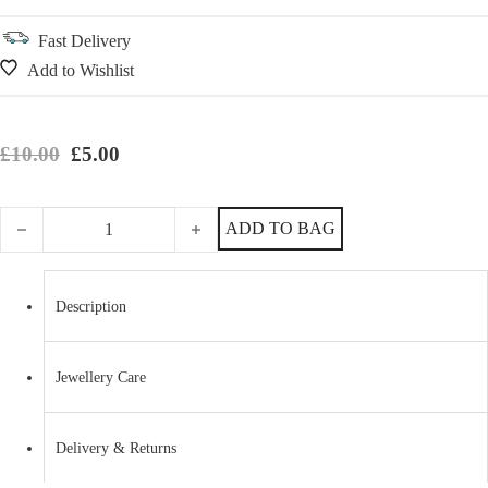
Fast Delivery
Add to Wishlist
Original price was: £10.00.
Current price is: £5.00.
£
10.00
£
5.00
Sterling Silver and Pink Waxed Cotton Friendship Bracelet quantity
ADD TO BAG
Description
Jewellery Care
Delivery & Returns