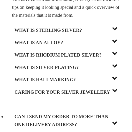
tips on keeping it looking special and a quick overview of
the materials that it is made from.
WHAT IS STERLING SILVER?
WHAT IS AN ALLOY?
WHAT IS RHODIUM PLATED SILVER?
WHAT IS SILVER PLATING?
WHAT IS HALLMARKING?
CARING FOR YOUR SILVER JEWELLERY
CAN I SEND MY ORDER TO MORE THAN
ONE DELIVERY ADDRESS?