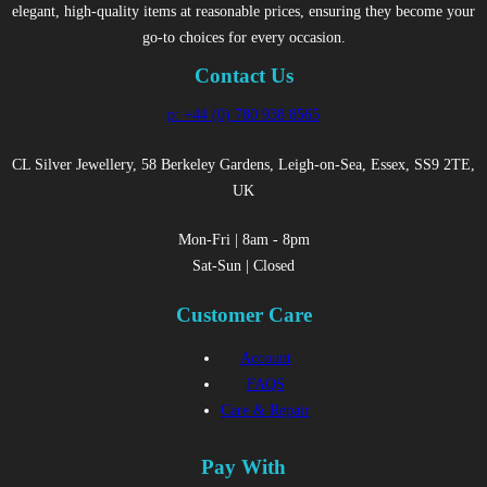
elegant, high-quality items at reasonable prices, ensuring they become your
go-to choices for every occasion.
Contact Us
p: +44 (0) 780 938 8565
CL Silver Jewellery, 58 Berkeley Gardens, Leigh-on-Sea, Essex, SS9 2TE,
UK
Mon-Fri | 8am - 8pm
Sat-Sun | Closed
Customer Care
Account
FAQS
Care & Repair
Pay With