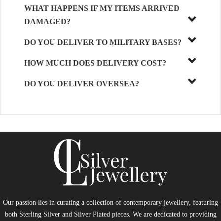
WHAT HAPPENS IF MY ITEMS ARRIVED
DAMAGED?
DO YOU DELIVER TO MILITARY BASES?
HOW MUCH DOES DELIVERY COST?
DO YOU DELIVER OVERSEA?
Our passion lies in curating a collection of contemporary jewellery, featuring
both Sterling Silver and Silver Plated pieces. We are dedicated to providing