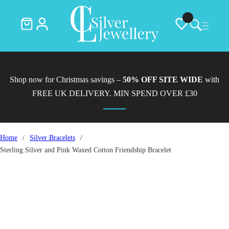
Shop now for Christmas savings –
50% OFF SITE WIDE
with
FREE UK DELIVERY. MIN SPEND OVER £30
Home
/
Silver Bracelets
/
Sterling Silver and Pink Waxed Cotton Friendship Bracelet