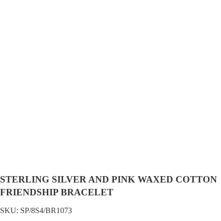
STERLING SILVER AND PINK WAXED COTTON
FRIENDSHIP BRACELET
SKU:
SP/8S4/BR1073