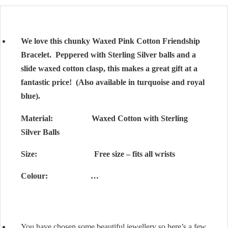
We love this chunky Waxed Pink Cotton Friendship
Bracelet. Peppered with Sterling Silver balls and a
slide waxed cotton clasp, this makes a great gift at a
fantastic price! (Also available in turquoise and royal
blue).
Material: Waxed Cotton with Sterling
Silver Balls
Size: Free size – fits all wrists
Colour: …
You have chosen some beautiful jewellery so here’s a few