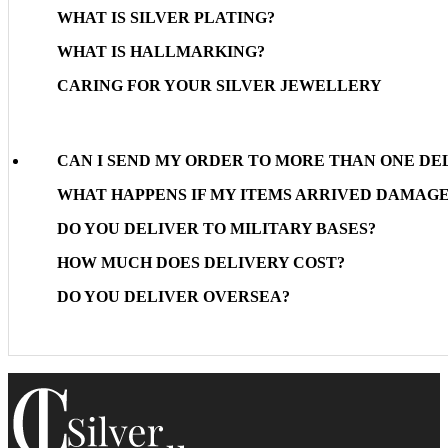
WHAT IS SILVER PLATING?
WHAT IS HALLMARKING?
CARING FOR YOUR SILVER JEWELLERY
CAN I SEND MY ORDER TO MORE THAN ONE DE
WHAT HAPPENS IF MY ITEMS ARRIVED DAMAG
DO YOU DELIVER TO MILITARY BASES?
HOW MUCH DOES DELIVERY COST?
DO YOU DELIVER OVERSEA?