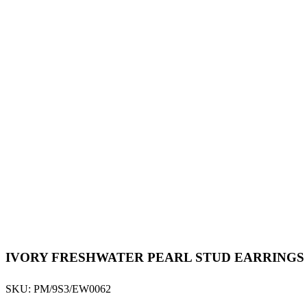
IVORY FRESHWATER PEARL STUD EARRINGS
SKU:
PM/9S3/EW0062