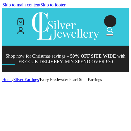
Skip to main content
Skip to footer
Shop now for Christmas savings –
50% OFF SITE WIDE
with
FREE UK DELIVERY. MIN SPEND OVER £30
Home
/
Silver Earrings
/
Ivory Freshwater Pearl Stud Earrings