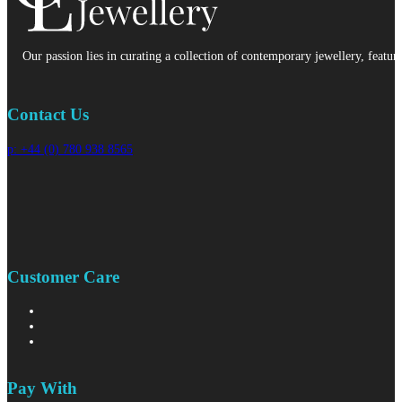
Our passion lies in curating a collection of contemporary jewellery, featur
Contact Us
p: +44 (0) 780 938 8565
Customer Care
Pay With