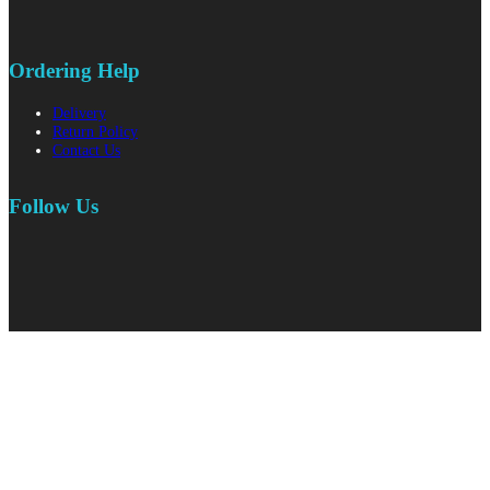
Ordering Help
Delivery
Return Policy
Contact Us
Follow Us