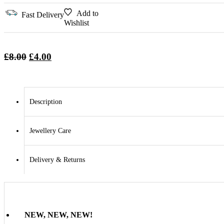
Add to
Fast Delivery
Wishlist
Original
Current
£
8.00
£
4.00
price
price
was:
is:
£8.00.
£4.00.
Description
Jewellery Care
Delivery & Returns
NEW, NEW, NEW!