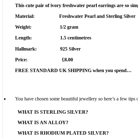
This cute pair of ivory freshwater pearl earrings are so sim
Material: Freshwater Pearl and Sterling Silver
Weight: 1/2 gram
Length: 1.5 centimetres
Hallmark: 925 Silver
Price: £8.00
FREE STANDARD UK SHIPPING when you spend…
You have chosen some beautiful jewellery so here’s a few tips o
WHAT IS STERLING SILVER?
WHAT IS AN ALLOY?
WHAT IS RHODIUM PLATED SILVER?