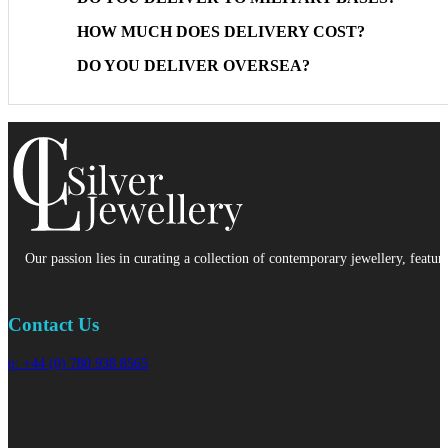
HOW MUCH DOES DELIVERY COST?
DO YOU DELIVER OVERSEA?
Our passion lies in curating a collection of contemporary jewellery, featur
Contact Us
p: +44 (0) 780 938 8565