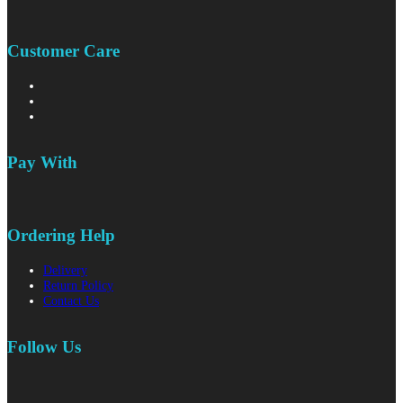
Customer Care
Pay With
Ordering Help
Delivery
Return Policy
Contact Us
Follow Us