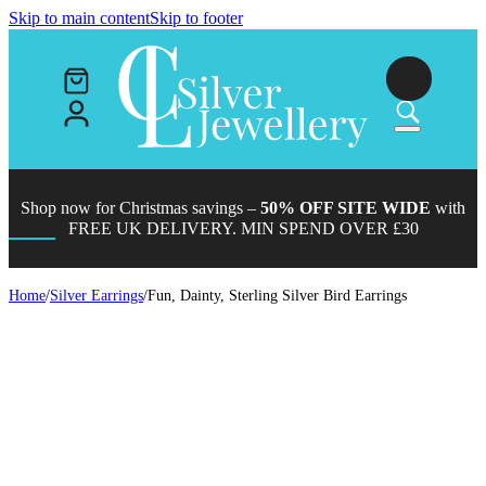
Skip to main content
Skip to footer
Shop now for Christmas savings –
50% OFF SITE WIDE
with
FREE UK DELIVERY. MIN SPEND OVER £30
Home
/
Silver Earrings
/
Fun, Dainty, Sterling Silver Bird Earrings