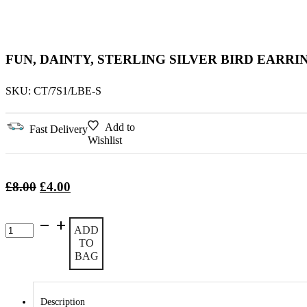
FUN, DAINTY, STERLING SILVER BIRD EARRI
SKU:
CT/7S1/LBE-S
Add to
Fast Delivery
Wishlist
Original
Current
£
8.00
£
4.00
price
price
was:
is:
Fun,
ADD
£8.00.
£4.00.
Dainty,
TO
Sterling
BAG
Silver
Bird
Earrings
quantity
Description