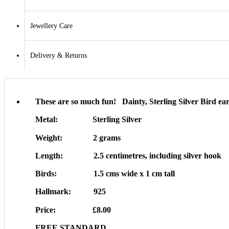
Jewellery Care
Delivery & Returns
These are so much fun! Dainty, Sterling Silver Bird ea
Metal: Sterling Silver
Weight: 2 grams
Length: 2.5 centimetres, including silver hook
Birds: 1.5 cms wide x 1 cm tall
Hallmark: 925
Price: £8.00
FREE STANDARD…