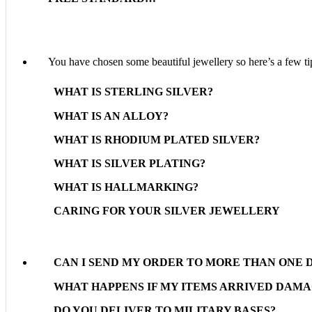
You have chosen some beautiful jewellery so here’s a few tip
WHAT IS STERLING SILVER?
WHAT IS AN ALLOY?
WHAT IS RHODIUM PLATED SILVER?
WHAT IS SILVER PLATING?
WHAT IS HALLMARKING?
CARING FOR YOUR SILVER JEWELLERY
CAN I SEND MY ORDER TO MORE THAN ONE 
WHAT HAPPENS IF MY ITEMS ARRIVED DAM
DO YOU DELIVER TO MILITARY BASES?