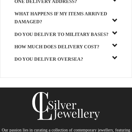
ONE DELIVERY ADDRESS?
WHAT HAPPENS IF MY ITEMS ARRIVED
DAMAGED?
DO YOU DELIVER TO MILITARY BASES?
HOW MUCH DOES DELIVERY COST?
DO YOU DELIVER OVERSEA?
Our passion lies in curating a collection of contemporary jewellery, featuring