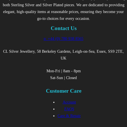
both Sterling Silver and Silver Plated pieces. We are dedicated to providing
elegant, high-quality items at reasonable prices, ensuring they become your
go-to choices for every occasion.
Contact Us
p: +44 (0) 780 938 8565
CL Silver Jewellery, 58 Berkeley Gardens, Leigh-on-Sea, Essex, SS9 2TE,
UK
Mon-Fri | 8am - 8pm
Sat-Sun | Closed
Customer Care
Account
FAQS
Care & Repair