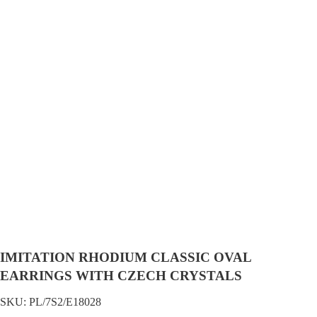
IMITATION RHODIUM CLASSIC OVAL
EARRINGS WITH CZECH CRYSTALS
SKU:
PL/7S2/E18028