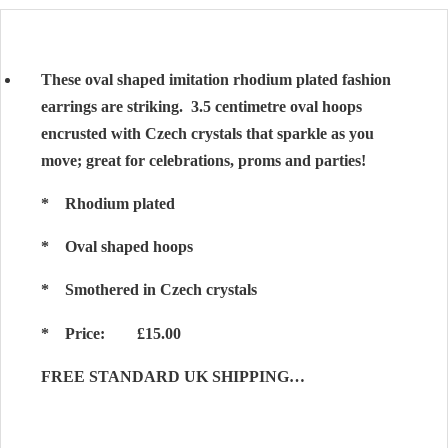
These oval shaped imitation rhodium plated fashion
earrings are striking. 3.5 centimetre oval hoops
encrusted with Czech crystals that sparkle as you
move; great for celebrations, proms and parties!
* Rhodium plated
* Oval shaped hoops
* Smothered in Czech crystals
* Price: £15.00
FREE STANDARD UK SHIPPING…