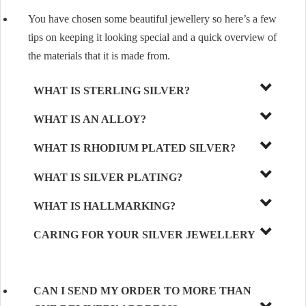
You have chosen some beautiful jewellery so here’s a few
tips on keeping it looking special and a quick overview of
the materials that it is made from.
WHAT IS STERLING SILVER?
WHAT IS AN ALLOY?
WHAT IS RHODIUM PLATED SILVER?
WHAT IS SILVER PLATING?
WHAT IS HALLMARKING?
CARING FOR YOUR SILVER JEWELLERY
CAN I SEND MY ORDER TO MORE THAN