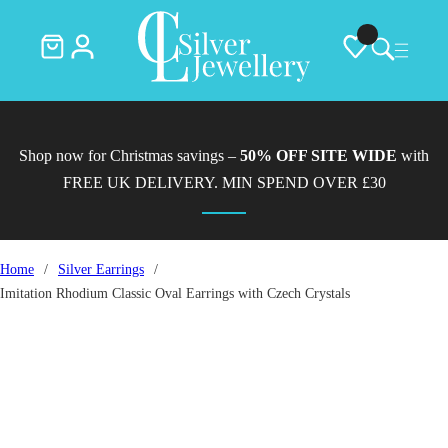
Shop now for Christmas savings –
50% OFF SITE WIDE
with
FREE UK DELIVERY. MIN SPEND OVER £30
Home
/
Silver Earrings
/
Imitation Rhodium Classic Oval Earrings with Czech Crystals