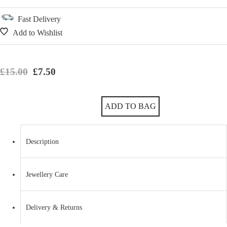
Fast Delivery
Add to Wishlist
Original price was: £15.00.
Current price is: £7.50.
£
15.00
£
7.50
Imitation Rhodium Classic Oval Earrings with Czech Crystals quantity
ADD TO BAG
Description
Jewellery Care
Delivery & Returns