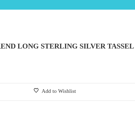
REND LONG STERLING SILVER TASSEL
Add to Wishlist
 was: £25.00.
price is: £12.50.