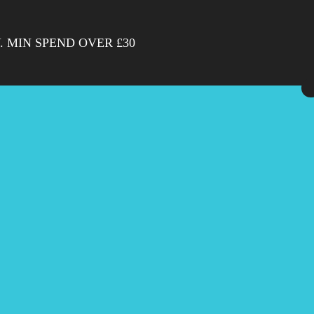
. MIN SPEND OVER £30