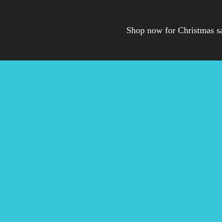
Shop now for Christmas s