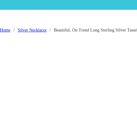
Home
/
Silver Necklaces
/
Beautiful, On Trend Long Sterling Silver Tasse