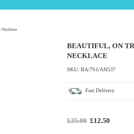
l Necklace
BEAUTIFUL, ON T
NECKLACE
SKU:
BA/7S1/AN537
Fast Delivery
Original price
Current 
£
25.00
£
12.50