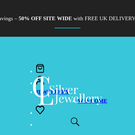
avings –
50% OFF SITE WIDE
with FREE UK DELIVERY
JEWELLERY
WELCOME