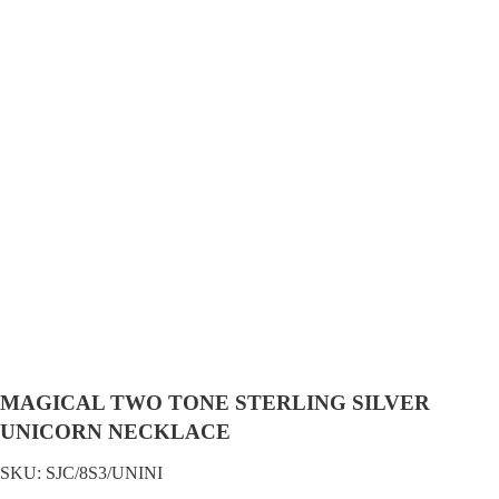
MAGICAL TWO TONE STERLING SILVER
UNICORN NECKLACE
SKU:
SJC/8S3/UNINI