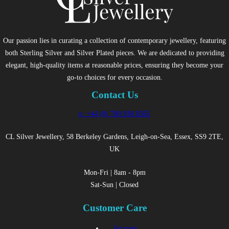
Our passion lies in curating a collection of contemporary jewellery, featuring
both Sterling Silver and Silver Plated pieces. We are dedicated to providing
elegant, high-quality items at reasonable prices, ensuring they become your
go-to choices for every occasion.
Contact Us
p: +44 (0) 780 938 8565
CL Silver Jewellery, 58 Berkeley Gardens, Leigh-on-Sea, Essex, SS9 2TE,
UK
Mon-Fri | 8am - 8pm
Sat-Sun | Closed
Customer Care
Account