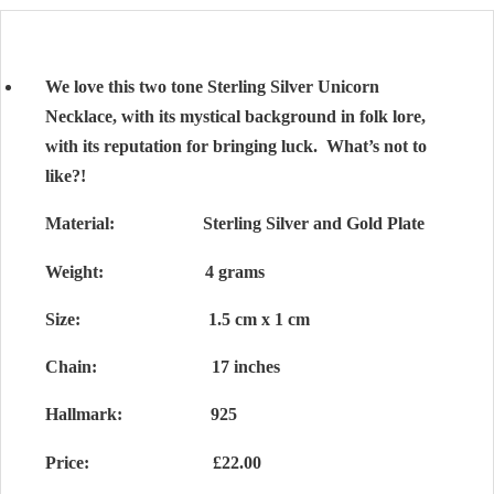
We love this two tone Sterling Silver Unicorn
Necklace, with its mystical background in folk lore,
with its reputation for bringing luck. What’s not to
like?!
Material: Sterling Silver and Gold Plate
Weight: 4 grams
Size: 1.5 cm x 1 cm
Chain: 17 inches
Hallmark: 925
Price: £22.00