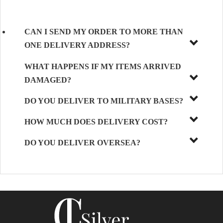
CAN I SEND MY ORDER TO MORE THAN
ONE DELIVERY ADDRESS?
WHAT HAPPENS IF MY ITEMS ARRIVED
DAMAGED?
DO YOU DELIVER TO MILITARY BASES?
HOW MUCH DOES DELIVERY COST?
DO YOU DELIVER OVERSEA?