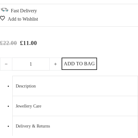
Fast Delivery
Add to Wishlist
Original price was: £22.00.
Current price is: £11.00.
£
22.00
£
11.00
Magical Two Tone Sterling Silver Unicorn Necklace quantity
ADD TO BAG
Description
Jewellery Care
Delivery & Returns