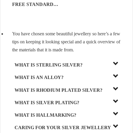
FREE STANDARD…
You have chosen some beautiful jewellery so here’s a few
tips on keeping it looking special and a quick overview of
the materials that it is made from.
WHAT IS STERLING SILVER?
WHAT IS AN ALLOY?
WHAT IS RHODIUM PLATED SILVER?
WHAT IS SILVER PLATING?
WHAT IS HALLMARKING?
CARING FOR YOUR SILVER JEWELLERY