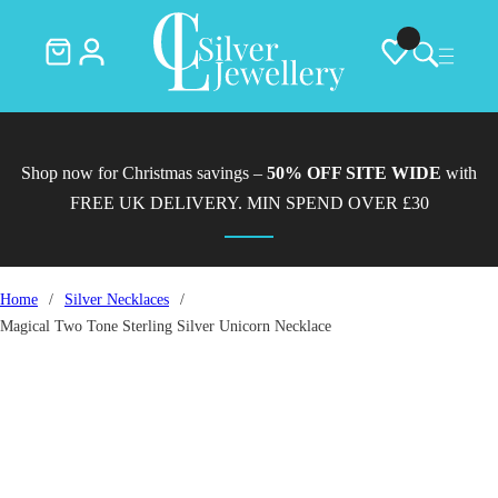
Shop now for Christmas savings –
50% OFF SITE WIDE
with
FREE UK DELIVERY. MIN SPEND OVER £30
Home
/
Silver Necklaces
/
Magical Two Tone Sterling Silver Unicorn Necklace