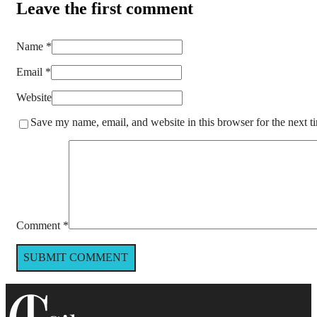
Leave the first comment
Name *
Email *
Website
Save my name, email, and website in this browser for the next 
Comment
*