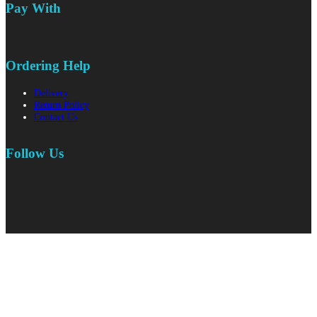
Pay With
Ordering Help
Delivery
Return Policy
Contact Us
Follow Us