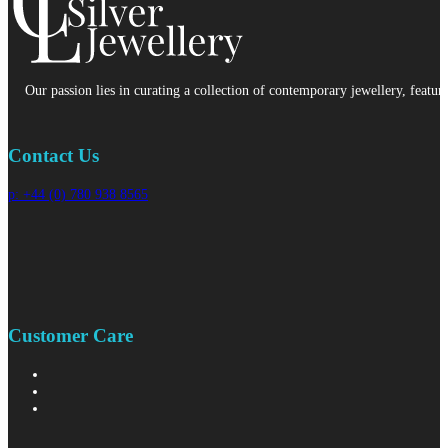
Our passion lies in curating a collection of contemporary jewellery, featur
Contact Us
p: +44 (0) 780 938 8565
Customer Care