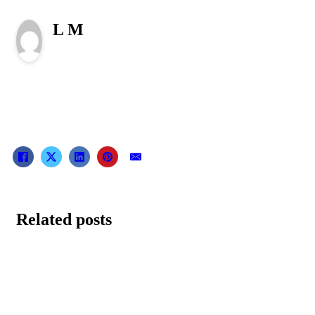
L M
Related posts