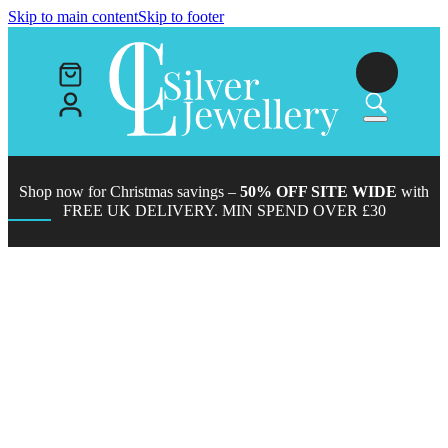
Skip to main content
Skip to footer
Shop now for Christmas savings –
50% OFF SITE WIDE
with
FREE UK DELIVERY. MIN SPEND OVER £30