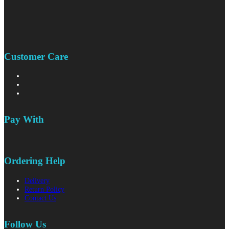
Customer Care
Pay With
Ordering Help
Delivery
Return Policy
Contact Us
Follow Us