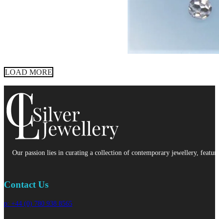
LOAD MORE
Our passion lies in curating a collection of contemporary jewellery, featur
Contact Us
p: +44 (0) 780 938 8565