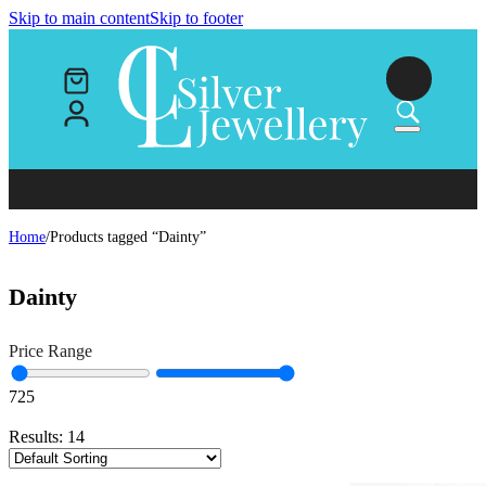
Skip to main content
Skip to footer
Home
/
Products tagged “Dainty”
Dainty
Price Range
7
25
Results:
14