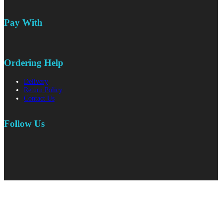
Pay With
Ordering Help
Delivery
Return Policy
Contact Us
Follow Us