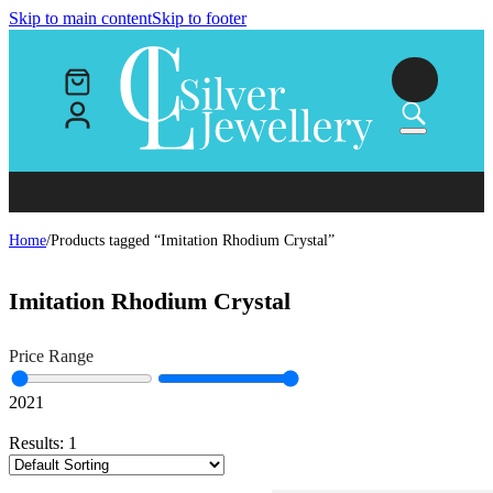
Skip to main content
Skip to footer
Home
/
Products tagged “Imitation Rhodium Crystal”
Imitation Rhodium Crystal
Price Range
20
21
Results:
1