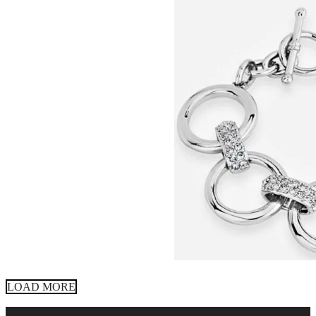
LOAD MORE