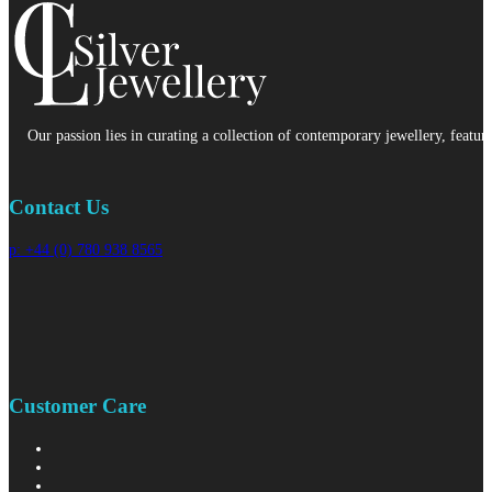
Our passion lies in curating a collection of contemporary jewellery, featur
Contact Us
p: +44 (0) 780 938 8565
Customer Care